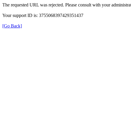
The requested URL was rejected. Please consult with your administrat
Your support ID is: 3755068397429351437
[Go Back]