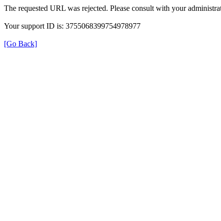
The requested URL was rejected. Please consult with your administrat
Your support ID is: 3755068399754978977
[Go Back]