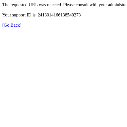
The requested URL was rejected. Please consult with your administrat
Your support ID is: 2413014166138540273
[Go Back]