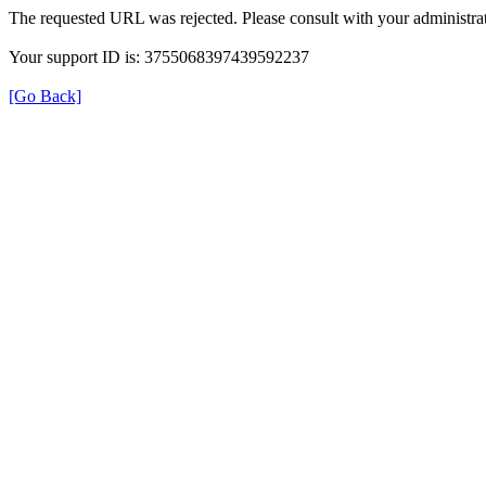
The requested URL was rejected. Please consult with your administrat
Your support ID is: 3755068397439592237
[Go Back]