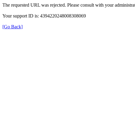
The requested URL was rejected. Please consult with your administrat
Your support ID is: 4394220248008308069
[Go Back]