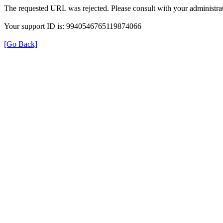
The requested URL was rejected. Please consult with your administrat
Your support ID is: 9940546765119874066
[Go Back]