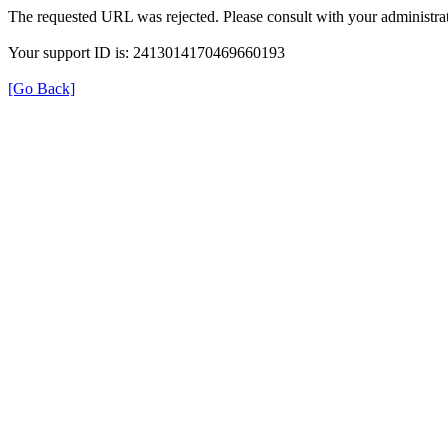
The requested URL was rejected. Please consult with your administrat
Your support ID is: 2413014170469660193
[Go Back]