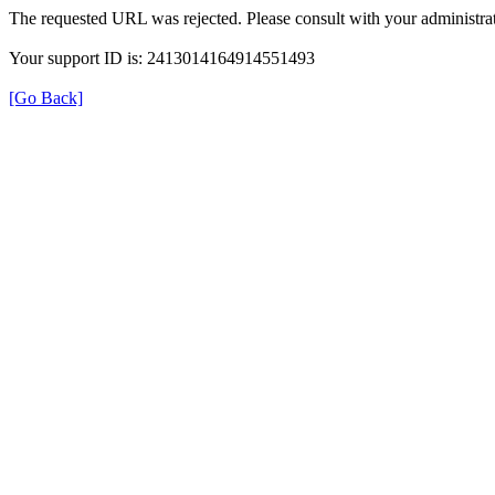
The requested URL was rejected. Please consult with your administrat
Your support ID is: 2413014164914551493
[Go Back]