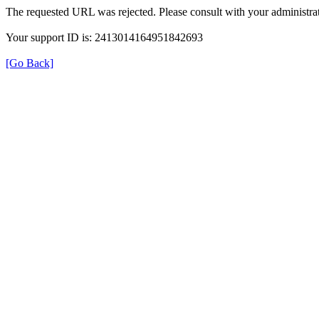
The requested URL was rejected. Please consult with your administrat
Your support ID is: 2413014164951842693
[Go Back]