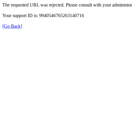
The requested URL was rejected. Please consult with your administrat
Your support ID is: 9940546765263140716
[Go Back]