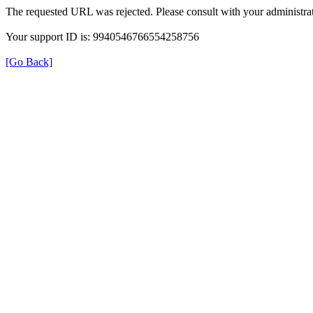
The requested URL was rejected. Please consult with your administrat
Your support ID is: 9940546766554258756
[Go Back]