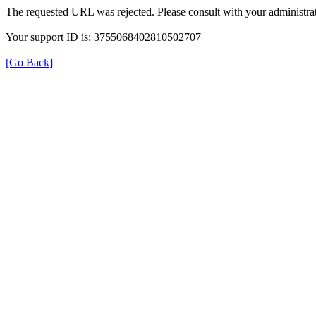
The requested URL was rejected. Please consult with your administrat
Your support ID is: 3755068402810502707
[Go Back]