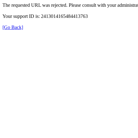
The requested URL was rejected. Please consult with your administrat
Your support ID is: 2413014165484413763
[Go Back]