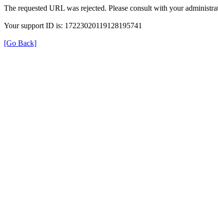
The requested URL was rejected. Please consult with your administrat
Your support ID is: 17223020119128195741
[Go Back]