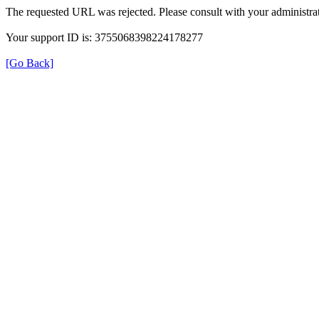
The requested URL was rejected. Please consult with your administrat
Your support ID is: 3755068398224178277
[Go Back]