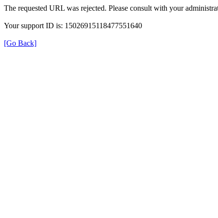
The requested URL was rejected. Please consult with your administrat
Your support ID is: 15026915118477551640
[Go Back]