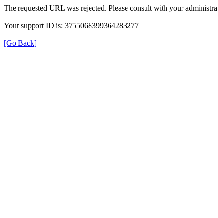
The requested URL was rejected. Please consult with your administrat
Your support ID is: 3755068399364283277
[Go Back]