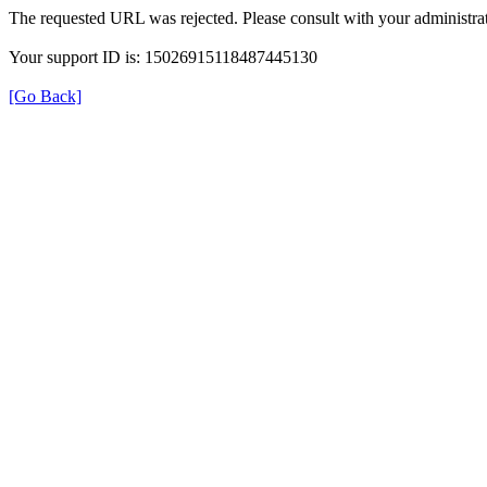
The requested URL was rejected. Please consult with your administrat
Your support ID is: 15026915118487445130
[Go Back]