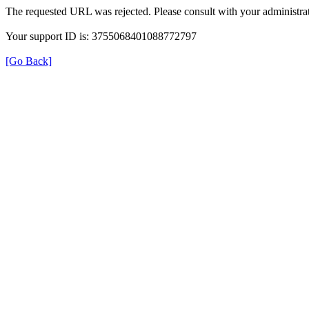
The requested URL was rejected. Please consult with your administrat
Your support ID is: 3755068401088772797
[Go Back]