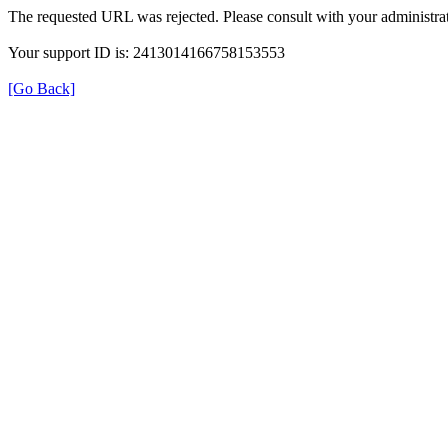
The requested URL was rejected. Please consult with your administrat
Your support ID is: 2413014166758153553
[Go Back]