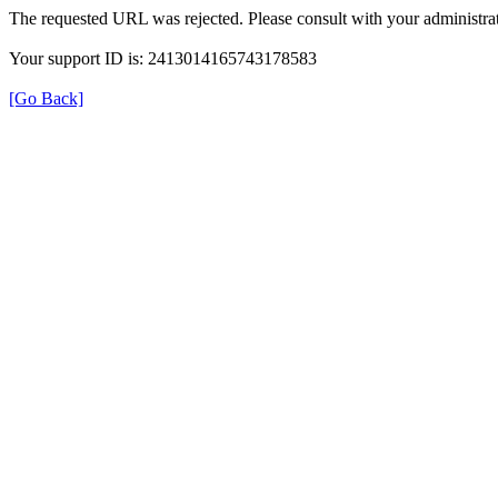
The requested URL was rejected. Please consult with your administrat
Your support ID is: 2413014165743178583
[Go Back]