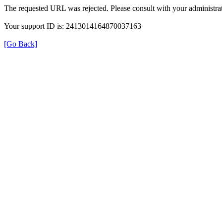
The requested URL was rejected. Please consult with your administrat
Your support ID is: 2413014164870037163
[Go Back]