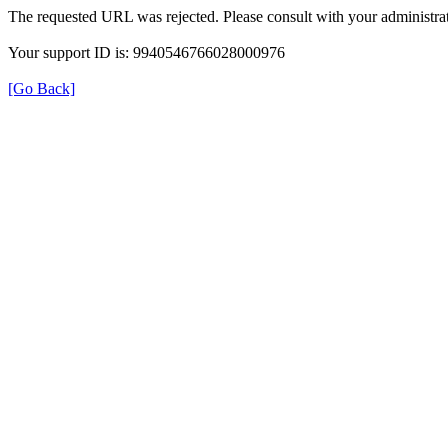
The requested URL was rejected. Please consult with your administrat
Your support ID is: 9940546766028000976
[Go Back]