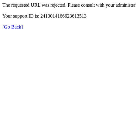
The requested URL was rejected. Please consult with your administrat
Your support ID is: 2413014166623613513
[Go Back]