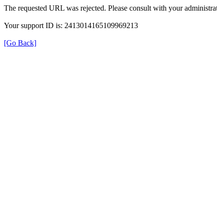
The requested URL was rejected. Please consult with your administrat
Your support ID is: 2413014165109969213
[Go Back]