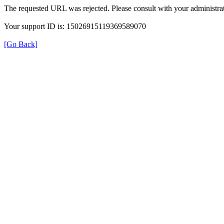
The requested URL was rejected. Please consult with your administrat
Your support ID is: 15026915119369589070
[Go Back]