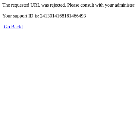
The requested URL was rejected. Please consult with your administrat
Your support ID is: 2413014168161466493
[Go Back]