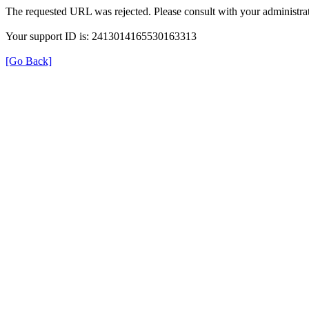
The requested URL was rejected. Please consult with your administrat
Your support ID is: 2413014165530163313
[Go Back]