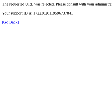
The requested URL was rejected. Please consult with your administrat
Your support ID is: 17223020119596737841
[Go Back]