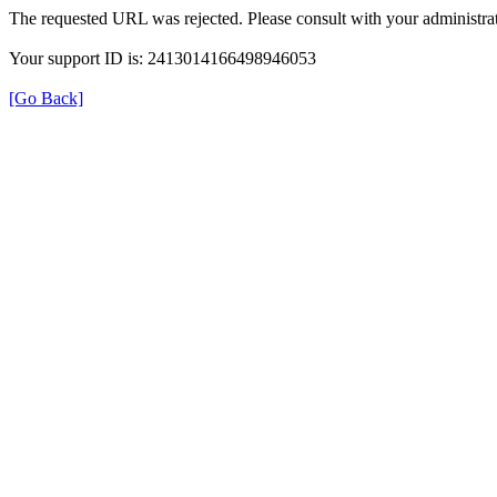
The requested URL was rejected. Please consult with your administrat
Your support ID is: 2413014166498946053
[Go Back]