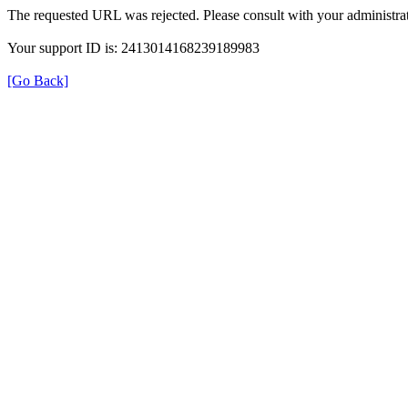
The requested URL was rejected. Please consult with your administrat
Your support ID is: 2413014168239189983
[Go Back]