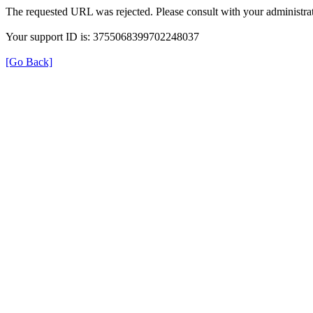
The requested URL was rejected. Please consult with your administrat
Your support ID is: 3755068399702248037
[Go Back]