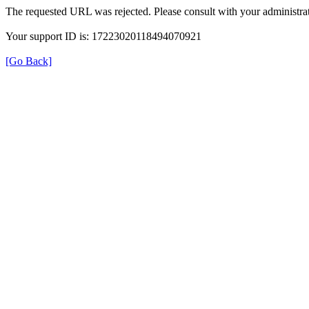
The requested URL was rejected. Please consult with your administrat
Your support ID is: 17223020118494070921
[Go Back]