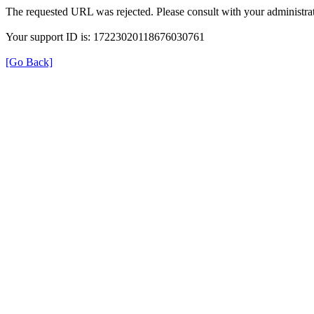
The requested URL was rejected. Please consult with your administrat
Your support ID is: 17223020118676030761
[Go Back]