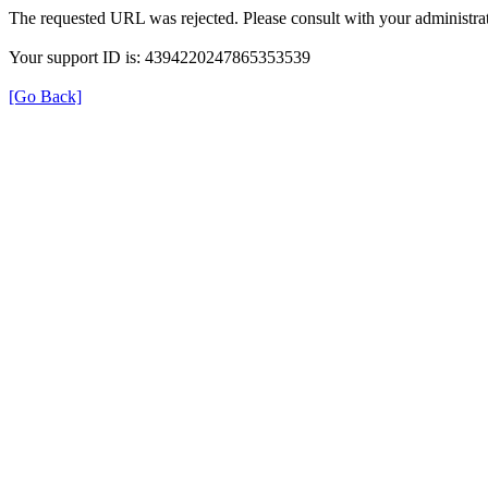
The requested URL was rejected. Please consult with your administrat
Your support ID is: 4394220247865353539
[Go Back]