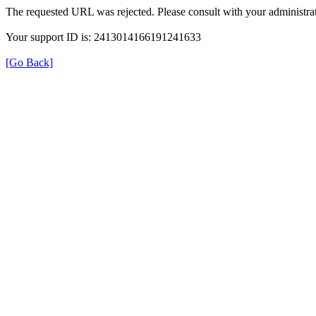
The requested URL was rejected. Please consult with your administrat
Your support ID is: 2413014166191241633
[Go Back]