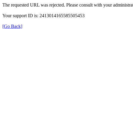
The requested URL was rejected. Please consult with your administrat
Your support ID is: 2413014165585505453
[Go Back]