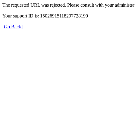
The requested URL was rejected. Please consult with your administrat
Your support ID is: 15026915118297728190
[Go Back]