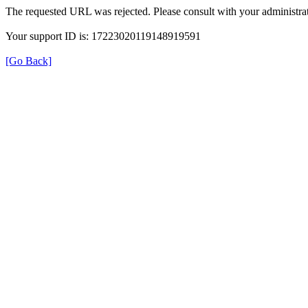
The requested URL was rejected. Please consult with your administrat
Your support ID is: 17223020119148919591
[Go Back]