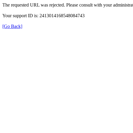
The requested URL was rejected. Please consult with your administrat
Your support ID is: 2413014168548084743
[Go Back]