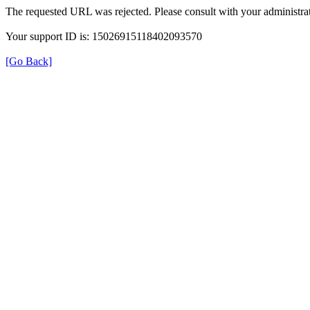
The requested URL was rejected. Please consult with your administrat
Your support ID is: 15026915118402093570
[Go Back]