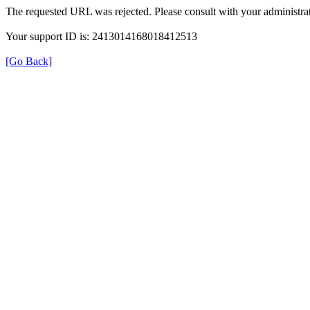
The requested URL was rejected. Please consult with your administrat
Your support ID is: 2413014168018412513
[Go Back]