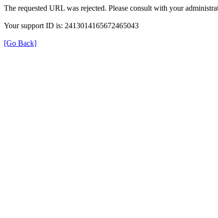
The requested URL was rejected. Please consult with your administrat
Your support ID is: 2413014165672465043
[Go Back]