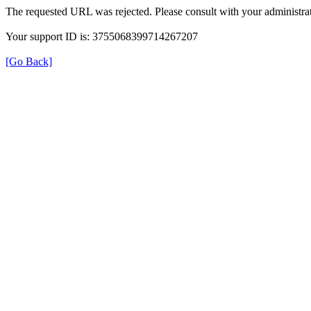
The requested URL was rejected. Please consult with your administrat
Your support ID is: 3755068399714267207
[Go Back]