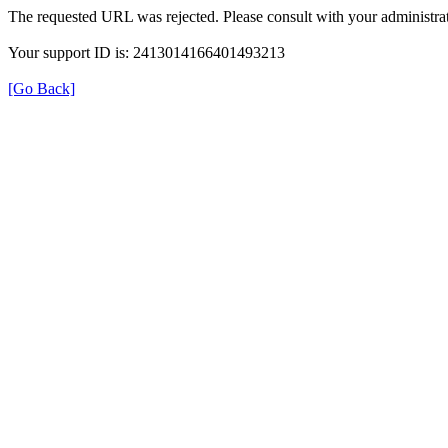
The requested URL was rejected. Please consult with your administrat
Your support ID is: 2413014166401493213
[Go Back]