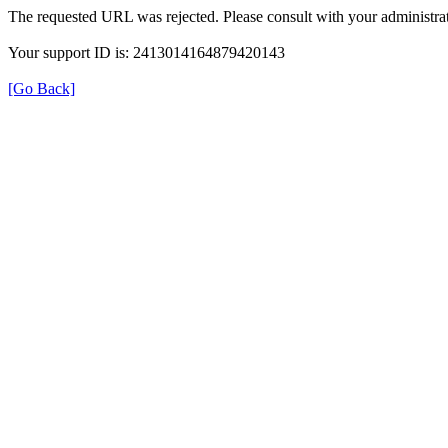
The requested URL was rejected. Please consult with your administrat
Your support ID is: 2413014164879420143
[Go Back]