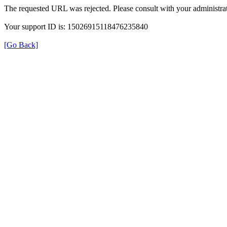
The requested URL was rejected. Please consult with your administrat
Your support ID is: 15026915118476235840
[Go Back]