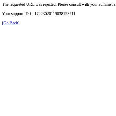
The requested URL was rejected. Please consult with your administrat
Your support ID is: 17223020119038153711
[Go Back]