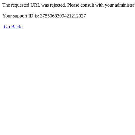
The requested URL was rejected. Please consult with your administrat
Your support ID is: 3755068399421212027
[Go Back]