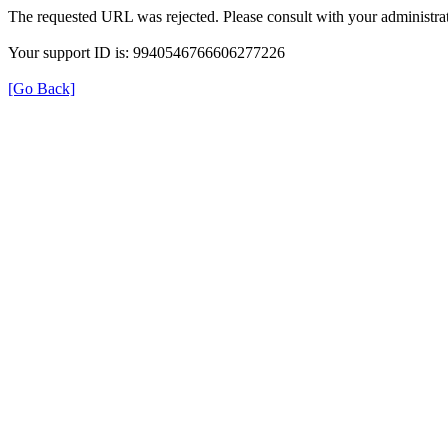
The requested URL was rejected. Please consult with your administrat
Your support ID is: 9940546766606277226
[Go Back]